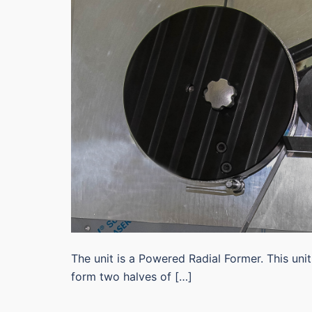
The unit is a Powered Radial Former. This unit
form two halves of […]