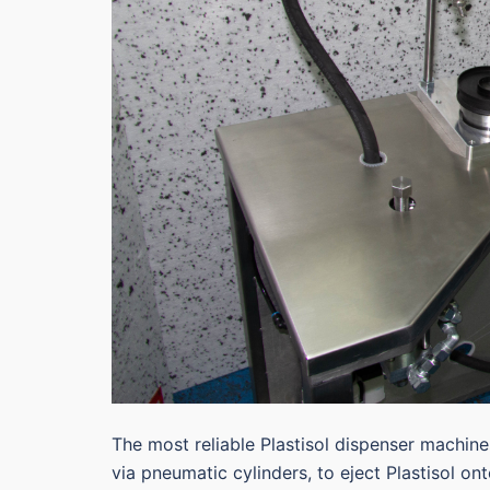
The most reliable Plastisol dispenser machin
via pneumatic cylinders, to eject Plastisol on