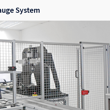
auge System