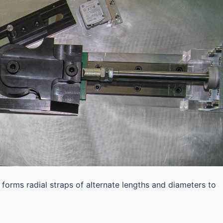
 forms radial straps of alternate lengths and diameters to