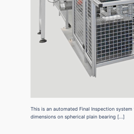
This is an automated Final Inspection system 
dimensions on spherical plain bearing […]