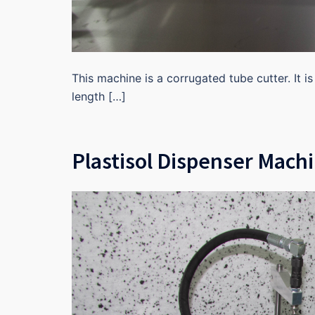
This machine is a corrugated tube cutter. It i
length […]
Plastisol Dispenser Mach