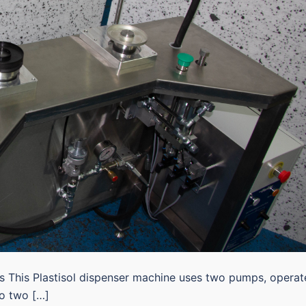
es This Plastisol dispenser machine uses two pumps, opera
to two […]