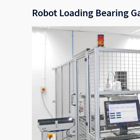
Robot Loading Bearing G