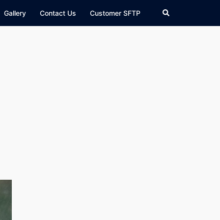
Search
Gallery
Contact Us
Customer SFTP