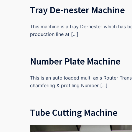
Tray De-nester Machine
This machine is a tray De-nester which has 
production line at […]
Number Plate Machine
This is an auto loaded multi axis Router Tran
chamfering & profiling Number […]
Tube Cutting Machine