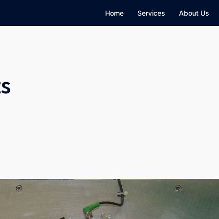
Home
Services
About Us
ts