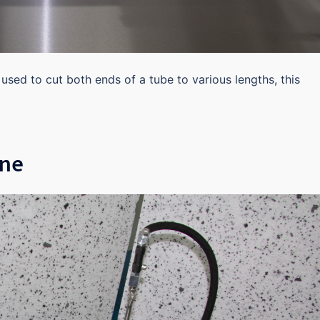
s used to cut both ends of a tube to various lengths, this
ine