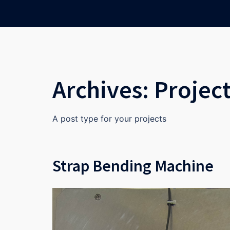
Skip
to
content
Archives:
Projec
A post type for your projects
Strap Bending Machine