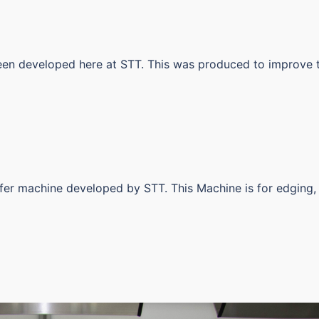
been developed here at STT. This was produced to improve 
sfer machine developed by STT. This Machine is for edging,