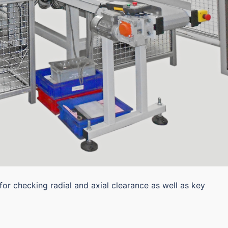
for checking radial and axial clearance as well as key