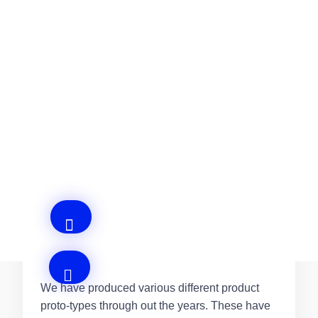
What sectors do you Supply?
Our varied clientele allows us to produce
machines and equipment in many different
sectors, such as: Aerospace, Aerosol,
Automotive, Food and Beverages.
Do you offer a Proto-typing Service?
We have produced various different product
proto-types through out the years. These have