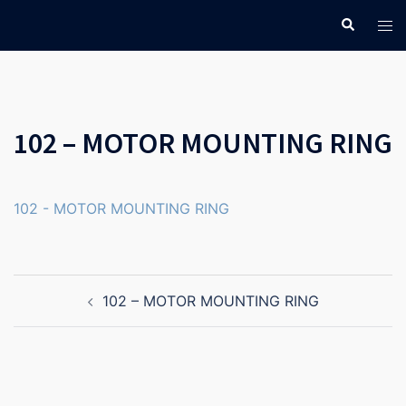
Skip
Search
Tog
to
men
content
102 – MOTOR MOUNTING RING
102 - MOTOR MOUNTING RING
Post
102 – MOTOR MOUNTING RING
navigation