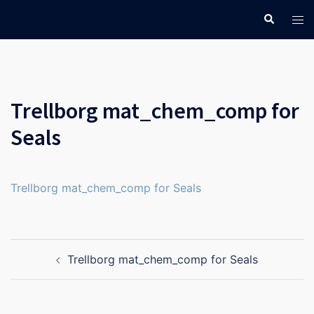
Skip
Search
Tog
to
men
content
Trellborg mat_chem_comp for
Seals
Trellborg mat_chem_comp for Seals
Post
Trellborg mat_chem_comp for Seals
navigation