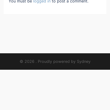
You must be
logged in
to post a comment.
© 2026 . Proudly powered by
Sydney