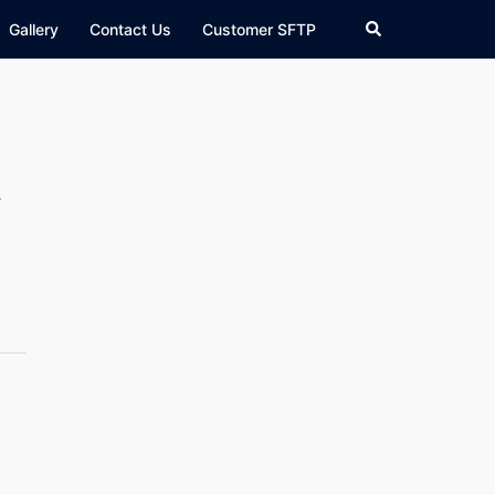
Search
Gallery
Contact Us
Customer SFTP
l