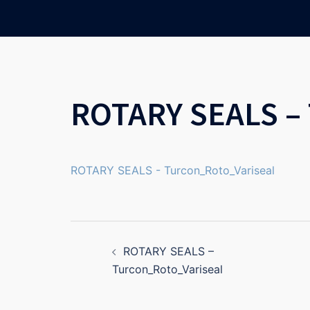
Skip
to
content
ROTARY SEALS – 
ROTARY SEALS - Turcon_Roto_Variseal
Post
ROTARY SEALS –
navigation
Turcon_Roto_Variseal