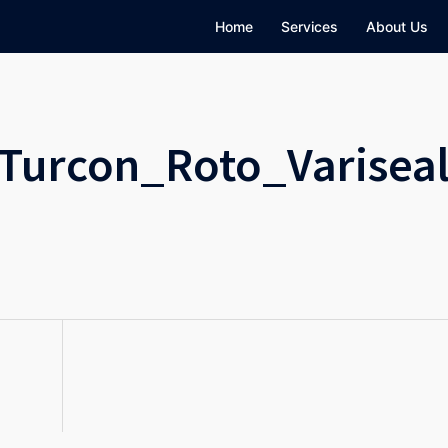
Home
Services
About Us
Turcon_Roto_Varisea