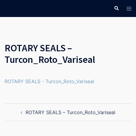
Skip
Search
Tog
to
men
content
ROTARY SEALS –
Turcon_Roto_Variseal
ROTARY SEALS - Turcon_Roto_Variseal
Post
ROTARY SEALS – Turcon_Roto_Variseal
navigation