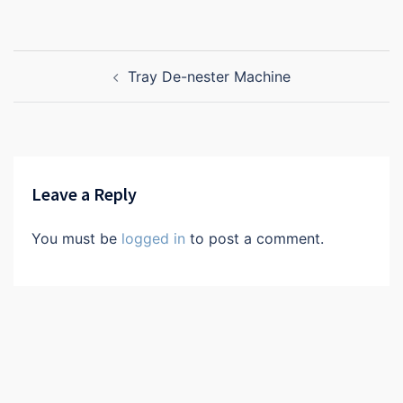
Post
Tray De-nester Machine
navigation
Leave a Reply
You must be
logged in
to post a comment.