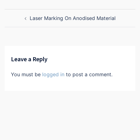
Post
Laser Marking On Anodised Material
navigation
Leave a Reply
You must be
logged in
to post a comment.