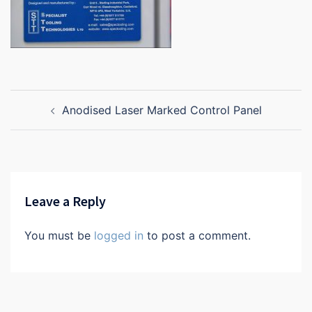
Post
Anodised Laser Marked Control Panel
navigation
Leave a Reply
You must be
logged in
to post a comment.