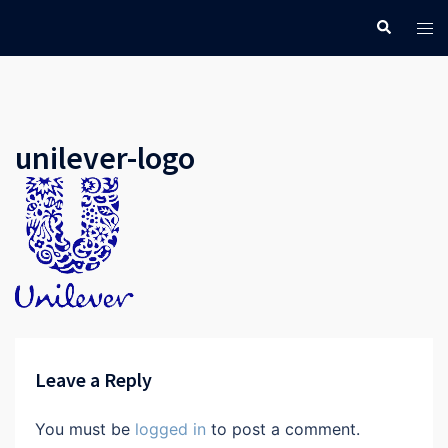
Skip
Search
Tog
to
men
content
unilever-logo
Leave a Reply
You must be
logged in
to post a comment.