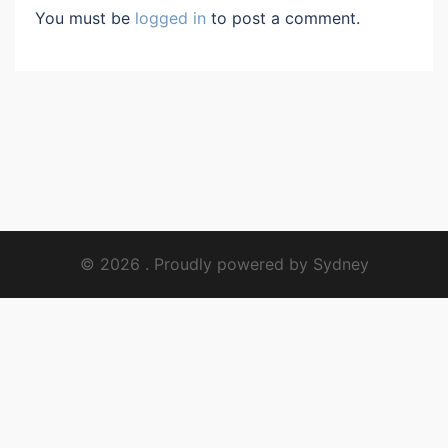
You must be
logged in
to post a comment.
© 2026 . Proudly powered by
Sydney