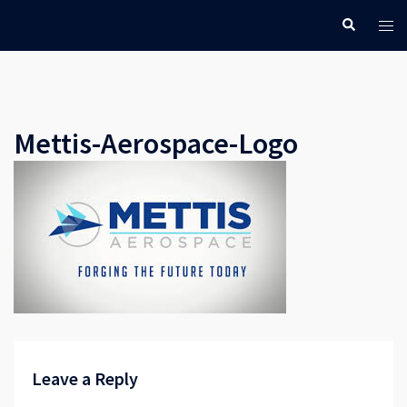
Skip
Search
Tog
to
men
content
Mettis-Aerospace-Logo
Leave a Reply