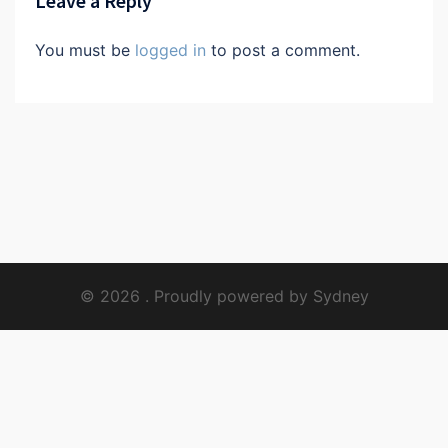
Leave a Reply
You must be
logged in
to post a comment.
© 2026 . Proudly powered by
Sydney