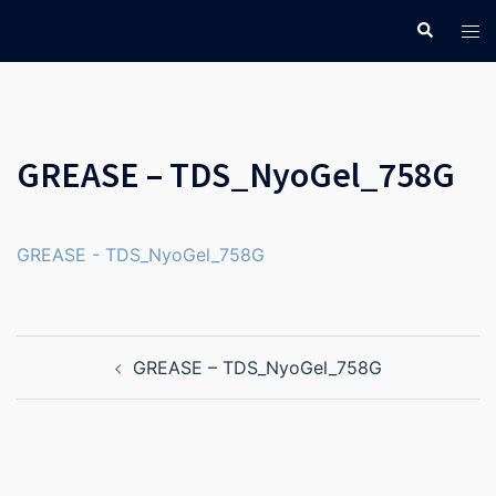
Skip
Search
Tog
to
men
content
GREASE – TDS_NyoGel_758G
GREASE - TDS_NyoGel_758G
Post
GREASE – TDS_NyoGel_758G
navigation