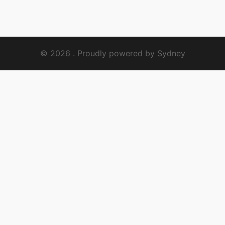
© 2026 . Proudly powered by
Sydney