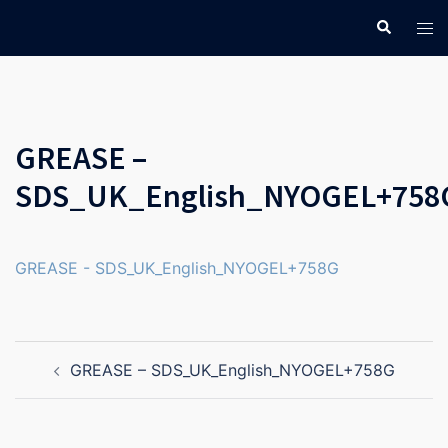
Skip
Search
Tog
to
men
content
GREASE –
SDS_UK_English_NYOGEL+758
GREASE - SDS_UK_English_NYOGEL+758G
Post
GREASE – SDS_UK_English_NYOGEL+758G
navigation