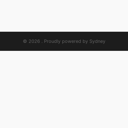
© 2026 . Proudly powered by
Sydney