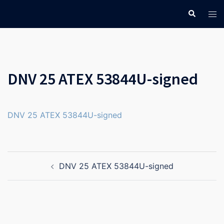
Skip
Search
Tog
to
men
content
DNV 25 ATEX 53844U-signed
DNV 25 ATEX 53844U-signed
Post
DNV 25 ATEX 53844U-signed
navigation