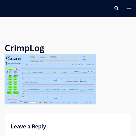
Skip
Search
Tog
to
men
content
CrimpLog
Leave a Reply