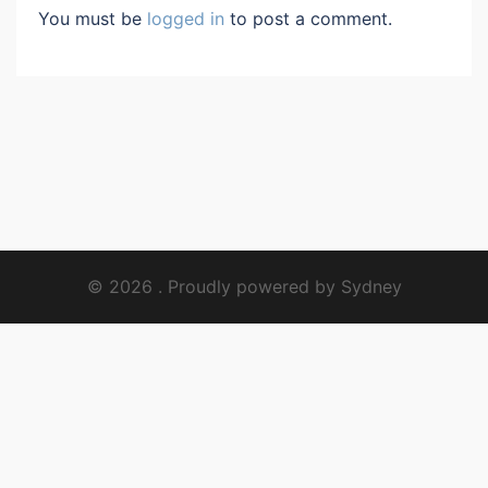
You must be
logged in
to post a comment.
© 2026 . Proudly powered by
Sydney