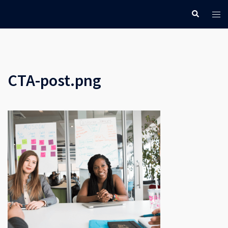
Skip
Search
Tog
to
men
content
CTA-post.png