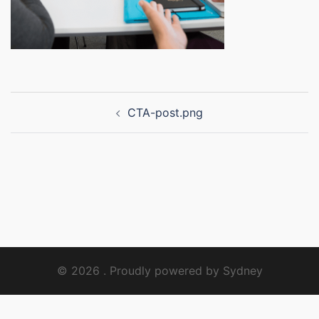
Post
CTA-post.png
navigation
© 2026 . Proudly powered by
Sydney