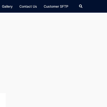
Search
Gallery
Contact Us
Customer SFTP