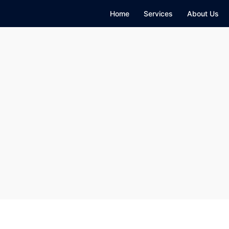
Home
Services
About Us