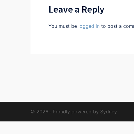
Leave a Reply
You must be
logged in
to post a com
© 2026 . Proudly powered by
Sydney