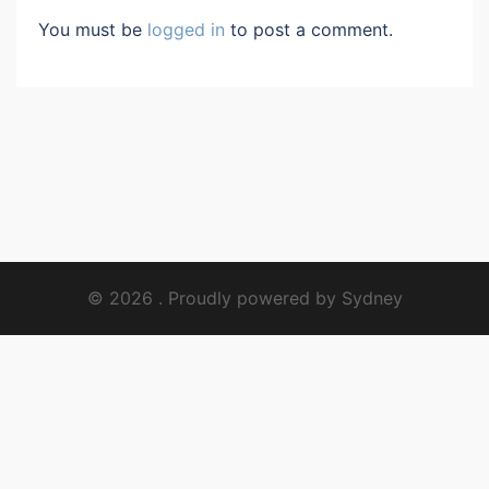
You must be
logged in
to post a comment.
© 2026 . Proudly powered by
Sydney