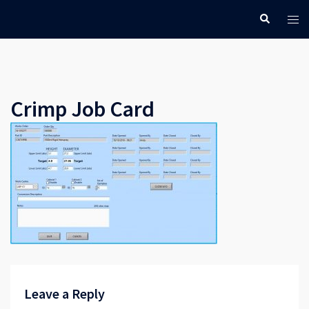
Skip
Search
Tog
to
men
content
Crimp Job Card
Leave a Reply