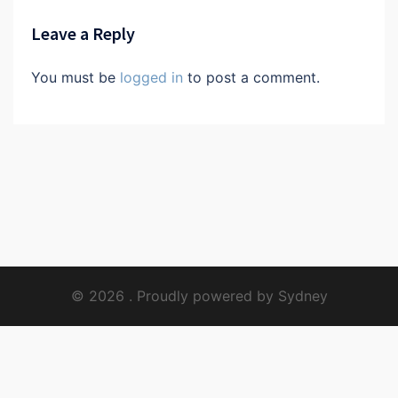
Leave a Reply
You must be
logged in
to post a comment.
© 2026 . Proudly powered by
Sydney