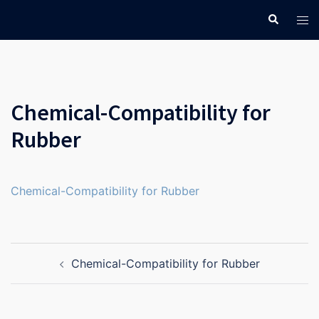
Skip
Search
Tog
to
men
content
Chemical-Compatibility for
Rubber
Chemical-Compatibility for Rubber
Post
Chemical-Compatibility for Rubber
navigation