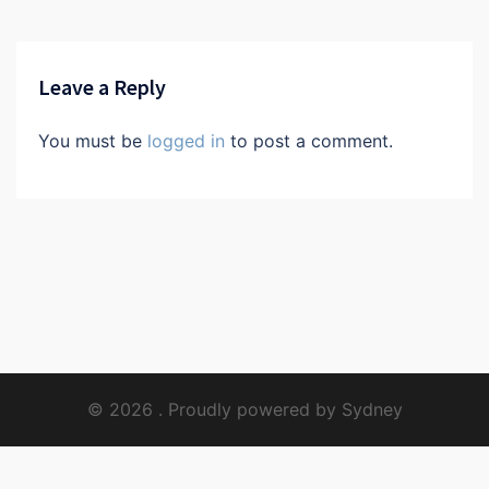
Leave a Reply
You must be
logged in
to post a comment.
© 2026 . Proudly powered by
Sydney