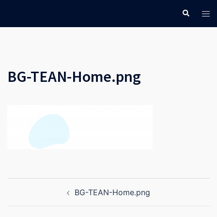
Skip
Search
Tog
to
men
content
BG-TEAN-Home.png
Post
BG-TEAN-Home.png
navigation