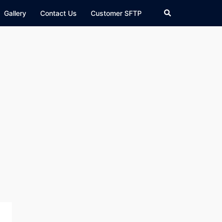
Search
Gallery
Contact Us
Customer SFTP