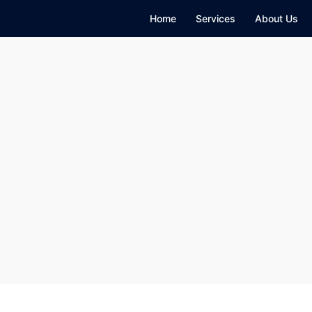
Home
Services
About Us