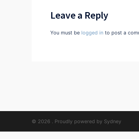
Leave a Reply
You must be
logged in
to post a com
© 2026 . Proudly powered by
Sydney