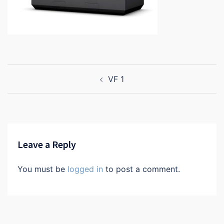
Post
VF 1
navigation
Leave a Reply
You must be
logged in
to post a comment.