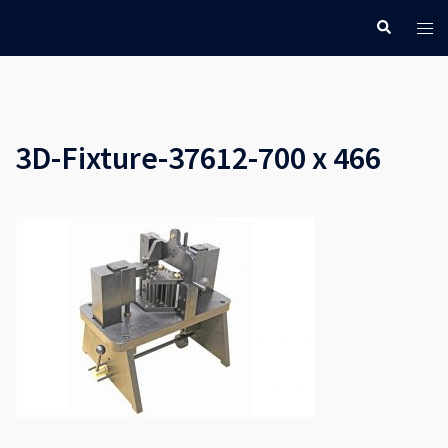
Skip
Search
Tog
to
men
content
3D-Fixture-37612-700 x 466