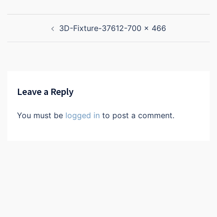
Post
3D-Fixture-37612-700 x 466
navigation
Leave a Reply
You must be
logged in
to post a comment.