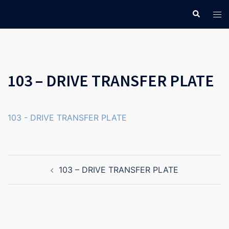
Skip
Search
Tog
to
men
content
103 – DRIVE TRANSFER PLATE
103 - DRIVE TRANSFER PLATE
Post
103 – DRIVE TRANSFER PLATE
navigation