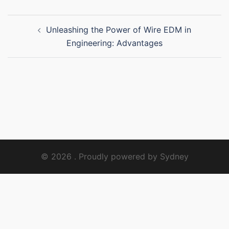
Post
Unleashing the Power of Wire EDM in
navigation
Engineering: Advantages
© 2026 . Proudly powered by
Sydney