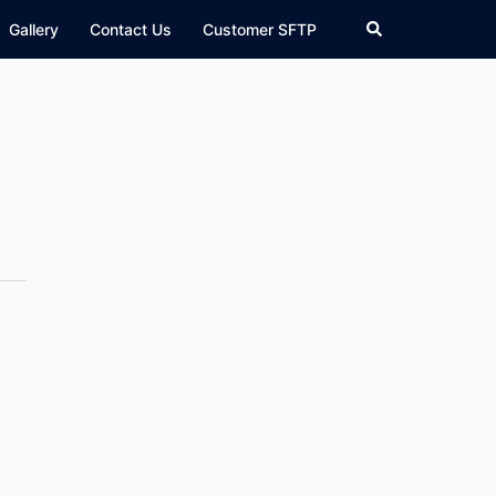
Search
Gallery
Contact Us
Customer SFTP