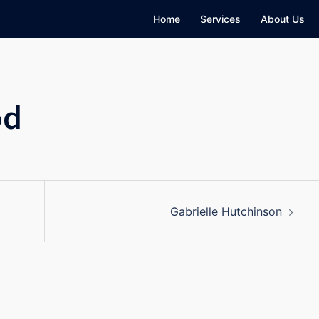
Home
Services
About Us
od
Gabrielle Hutchinson