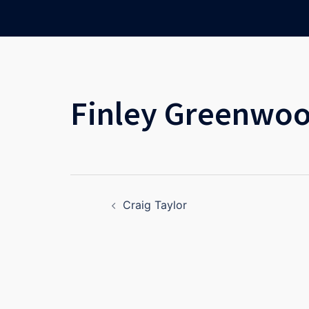
Skip
to
content
Finley Greenwo
Post
Craig Taylor
navigation