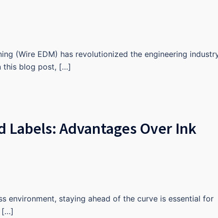
ning (Wire EDM) has revolutionized the engineering industr
In this blog post, […]
d Labels: Advantages Over Ink
s environment, staying ahead of the curve is essential for
 […]