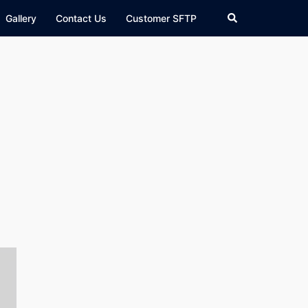
Search
Gallery
Contact Us
Customer SFTP