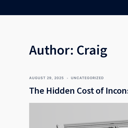
Skip
to
content
Author:
Craig
AUGUST 29, 2025
UNCATEGORIZED
The Hidden Cost of Incon