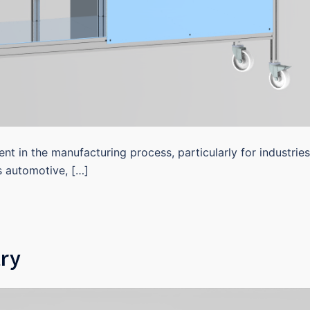
ent in the manufacturing process, particularly for industries
s automotive, […]
ry