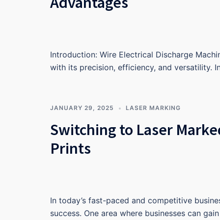
Advantages
Introduction: Wire Electrical Discharge Machi
with its precision, efficiency, and versatility. 
JANUARY 29, 2025
LASER MARKING
Switching to Laser Marke
Prints
In today’s fast-paced and competitive busines
success. One area where businesses can gain