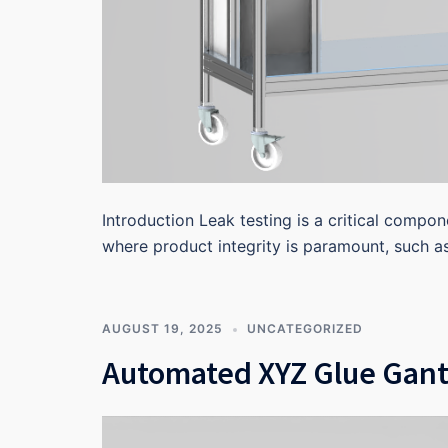
Introduction Leak testing is a critical compon
where product integrity is paramount, such a
AUGUST 19, 2025
UNCATEGORIZED
Automated XYZ Glue Gant