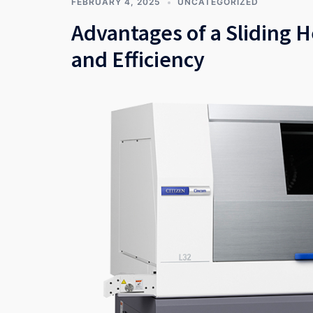
FEBRUARY 4, 2025
UNCATEGORIZED
Advantages of a Sliding 
and Efficiency