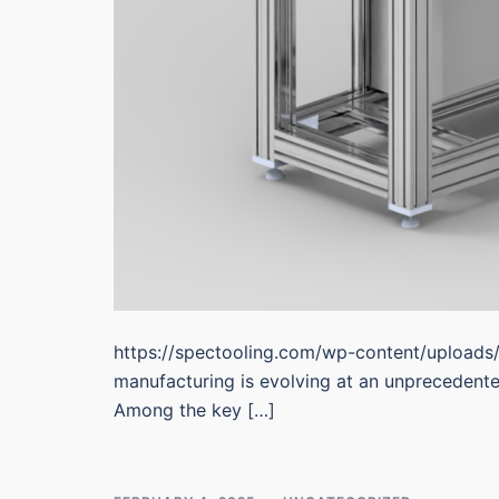
https://spectooling.com/wp-content/uploads
manufacturing is evolving at an unprecedent
Among the key […]