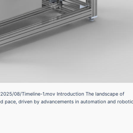
/2025/08/Timeline-1.mov Introduction The landscape of
ed pace, driven by advancements in automation and robotic