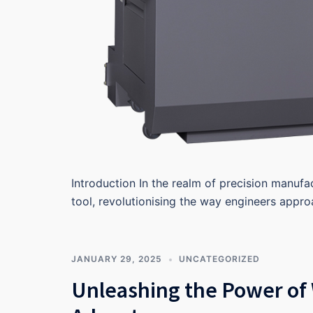
Introduction In the realm of precision manufa
tool, revolutionising the way engineers appr
JANUARY 29, 2025
UNCATEGORIZED
Unleashing the Power of 