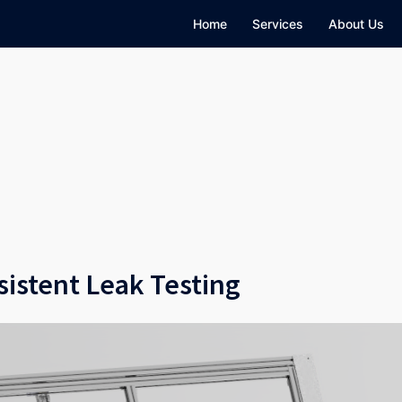
Home
Services
About Us
sistent Leak Testing