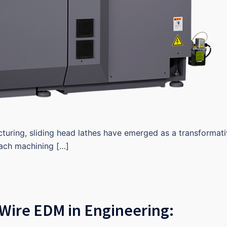
cturing, sliding head lathes have emerged as a transformat
oach machining […]
Wire EDM in Engineering: