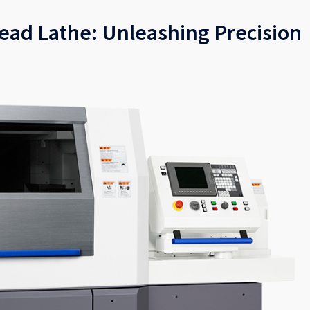
Head Lathe: Unleashing Precision