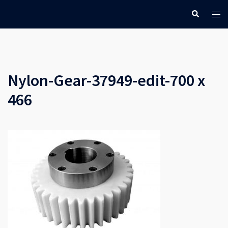
Skip
Search
Tog
to
men
content
Nylon-Gear-37949-edit-700 x
466