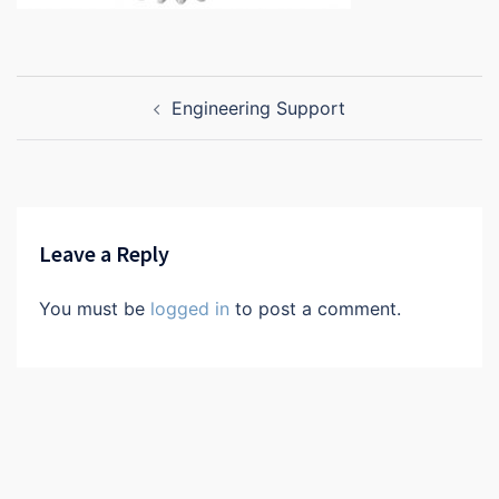
Post
Engineering Support
navigation
Leave a Reply
You must be
logged in
to post a comment.